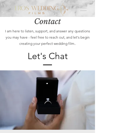
Contact
I am here to listen, support, and answer any questions
you may have - feel free to reach out, and let's begin
creating your perfect wedding film..
Let's Chat