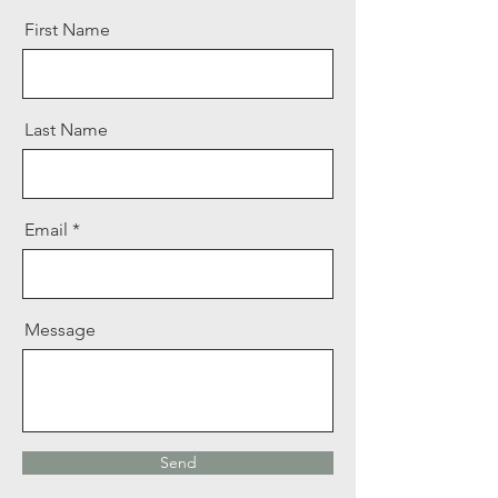
First Name
Last Name
Email
Message
Send