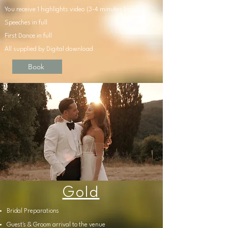
You receive 1 highlights video (3-4 minutes long)
Speeches in full
First Dance in full
All supplied by Digital download
Book
Gold
Bridal
Preparations
Guest's & Groom arrival to the venue