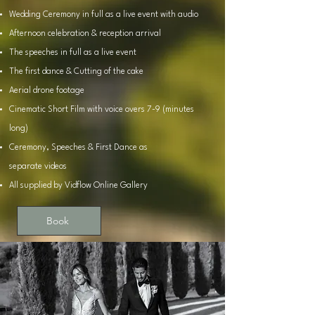
Wedding Ceremony in full as a live event with audio
Afternoon celebration & reception arrival
The speeches in full as a live event
The first dance & Cutting of the cake
Aerial drone footage
Cinematic Short Film with voice overs 7-9 (minutes
long)
Ceremony, Speeches & First Dance as
separate
videos
All supplied by Vidflow Online Gallery
Book