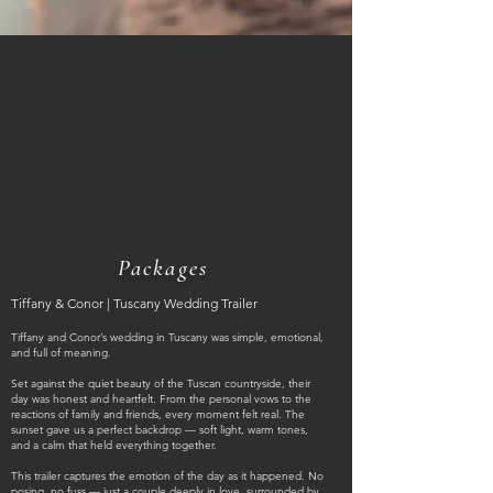
Packages
Tiffany & Conor | Tuscany Wedding Trailer
Tiffany and Conor’s wedding in Tuscany was simple, emotional,
and full of meaning.
Set against the quiet beauty of the Tuscan countryside, their
day was honest and heartfelt. From the personal vows to the
reactions of family and friends, every moment felt real. The
sunset gave us a perfect backdrop — soft light, warm tones,
and a calm that held everything together.
This trailer captures the emotion of the day as it happened. No
posing, no fuss — just a couple deeply in love, surrounded by