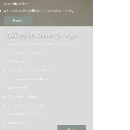
separate
videos
All supplied by Vidflow Online Video Gallery
Book
Add Styled Content for €350
We deliver a vertical styled film in just 48 hours.
​2 x Reels in just 48 hours
​Raw footage
Highlights throughout the day
Bridal preparations & Reveal
Groom Arrival
Ceremony Highlights
Romantic shoot Highlights
Cake Cutting & Entrance
Sunset Shoot
Book