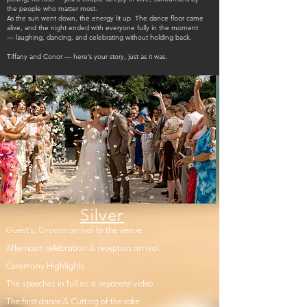
the people who matter most.
As the sun went down, the energy lit up. The dance floor came
alive, and the night ended with everyone fully in the moment
— laughing, dancing, and celebrating without holding back.
Tiffany and Conor — here’s your story, just as it was.
Silver
Guest's, Groom arrival to the venue
Afternoon celebration & reception arrival
Ceremony Highlights
The speeches in full as a separate video
The first dance & Cutting of the cake