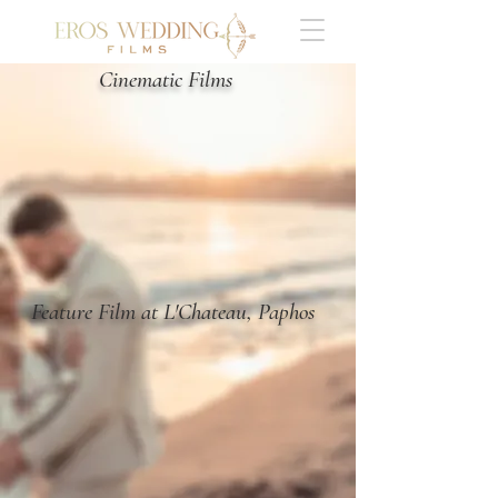
Cinematic Films
Feature Film at L'Chateau, Paphos