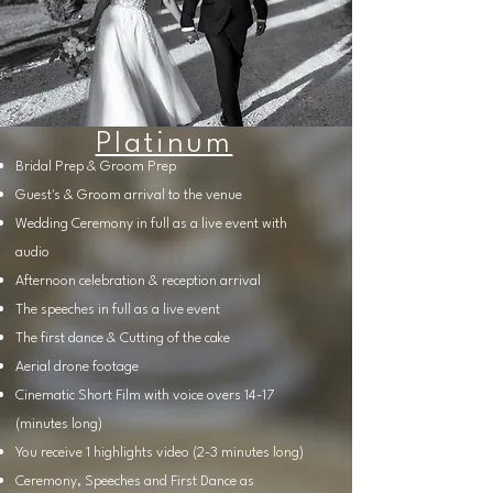
Platinum
Bridal Prep & Groom Prep
Guest's & Groom arrival to the venue
Wedding Ceremony in full as a live event with
audio
Afternoon celebration & reception arrival
The speeches in full as a live event
The first dance & Cutting of the cake
Aerial drone footage
Cinematic Short Film with voice overs 14-17
(minutes long)
You receive 1 highlights video (2-3 minutes long)
Ceremony, Speeches and First Dance as