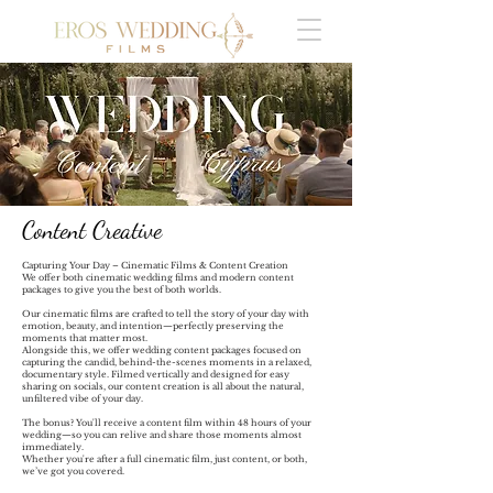
Content Creative
Capturing Your Day – Cinematic Films & Content Creation
We offer both cinematic wedding films and modern content
packages to give you the best of both worlds.
Our cinematic films are crafted to tell the story of your day with
emotion, beauty, and intention—perfectly preserving the
moments that matter most.
Alongside this, we offer wedding content packages focused on
capturing the candid, behind-the-scenes moments in a relaxed,
documentary style. Filmed vertically and designed for easy
sharing on socials, our content creation is all about the natural,
unfiltered vibe of your day.
The bonus? You'll receive a content film within 48 hours of your
wedding—so you can relive and share those moments almost
immediately.
Whether you're after a full cinematic film, just content, or both,
we’ve got you covered.