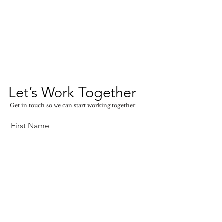
Let’s Work Together
Get in touch so we can start working together.
First Name
Last Name
Email