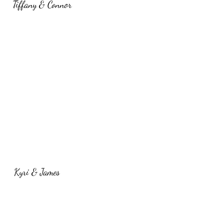
Tiffany & Connor
Kyri & James